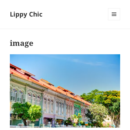
Lippy Chic
MENU
AND
WIDGETS
image