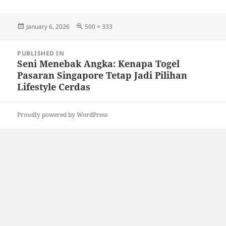
Posted
Full
January 6, 2026
500 × 333
on
size
Post
PUBLISHED IN
navigation
Seni Menebak Angka: Kenapa Togel
Pasaran Singapore Tetap Jadi Pilihan
Lifestyle Cerdas
Proudly powered by WordPress