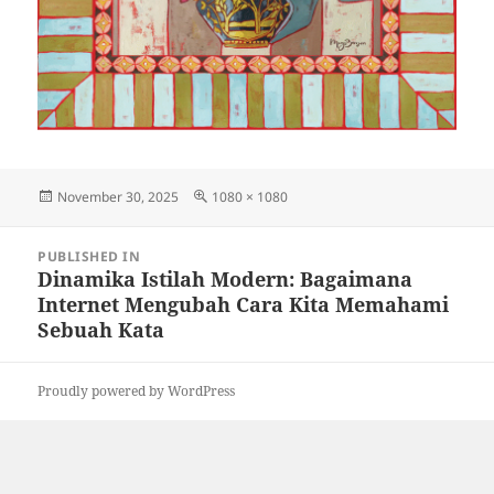
Posted
Full
November 30, 2025
1080 × 1080
on
size
Post
PUBLISHED IN
navigation
Dinamika Istilah Modern: Bagaimana
Internet Mengubah Cara Kita Memahami
Sebuah Kata
Proudly powered by WordPress