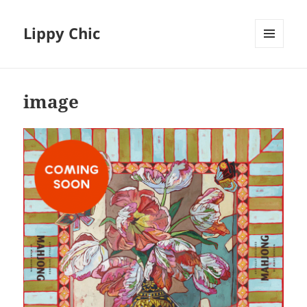
Lippy Chic
MENU
AND
WIDGETS
image